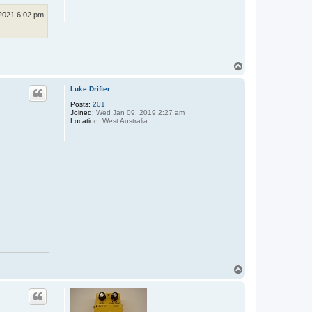
p
e
2021 6:02 pm
T
o
p
Luke Drifter
Posts:
201
Joined:
Wed Jan 09, 2019 2:27 am
Location:
West Australia
T
o
p