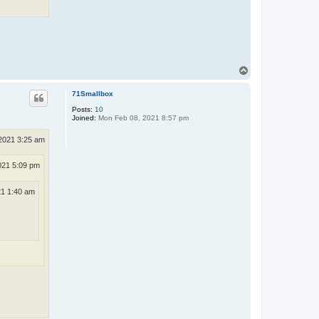
T
o
p
71Smallbox
Posts:
10
Joined:
Mon Feb 08, 2021 8:57 pm
2021 3:25 am
021 5:09 pm
21 1:40 am