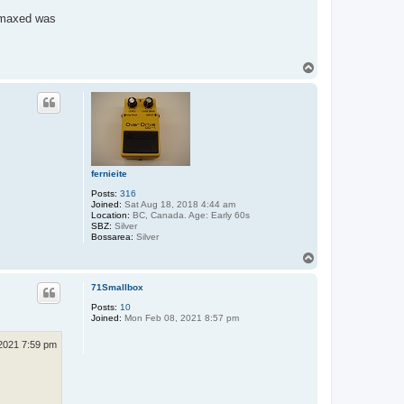
n maxed was
T
o
p
fernieite
Posts:
316
Joined:
Sat Aug 18, 2018 4:44 am
Location:
BC, Canada. Age: Early 60s
SBZ:
Silver
Bossarea:
Silver
T
o
p
71Smallbox
Posts:
10
Joined:
Mon Feb 08, 2021 8:57 pm
2021 7:59 pm