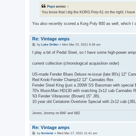
t
Pepe
wrote:
↑
You know that I dig the KORG Poly-61 on the right. I have
You also recently scored a Korg Poly 800 as well, which I
Re: Vintage amps
P
by
Luke Drifter
»
Mon Mar 15, 2021 6:38 am
o
s
I play a bit of Pedal Steel, so I have some high-power am
t
current collection (chronological acquisition order)
US-made Fender Blues Deluxe re-issue (late 80's) 12" Ca
Red Knob Fender Champ12 12" Cannabis Rex
Fender Steel King (just a 200W SS Bassman with special 
70's MusicMan HD130 with matching 2x12 cab Cannabis 
'63 Fender Vibrasonic (Brown) 15" JBL
10 year old Ceriatone Overtone Special with 2x12 cab (JB
Jerem, Jeremy on BAF and SBZ
Re: Vintage amps
P
by
fernieite
»
Wed Mar 17, 2021 11:41 am