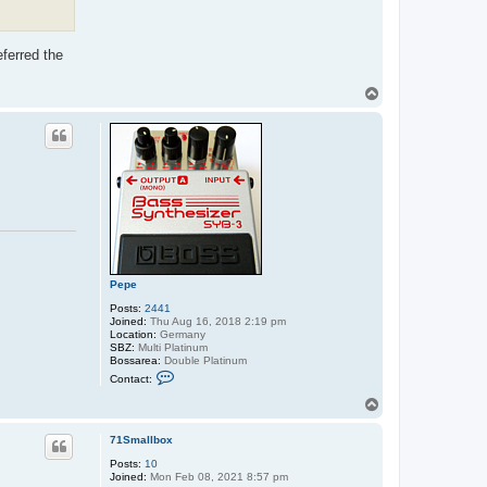
eferred the
T
o
p
Pepe
Posts:
2441
Joined:
Thu Aug 16, 2018 2:19 pm
Location:
Germany
SBZ:
Multi Platinum
Bossarea:
Double Platinum
C
Contact:
o
n
T
t
o
a
p
c
71Smallbox
t
Posts:
10
P
Joined:
Mon Feb 08, 2021 8:57 pm
e