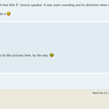
ith that little 8" Jenson speaker. It was warm sounding and its distortion whe
ith it
e do like pictures here, by the way.
Wed Feb 10, 