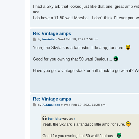
I had a Skylark that looked just like that one, great amp w
ace.
I do have a 71 50 watt Marshall, I don't think I'll ever part w
Re: Vintage amps
P
by
fernieite
»
Wed Feb 10, 2021 7:59 pm
o
s
Yeah, the Skylark is a fantastic little amp, for sure.
t
Good for you owning that 50 watt! Jealous...
Have you got a vintage stack or half-stack to go with it? W
Re: Vintage amps
P
by
71Smallbox
»
Wed Feb 10, 2021 11:25 pm
o
s
t
fernieite
wrote:
↑
Yeah, the Skylark is a fantastic little amp, for sure.
Good for you owning that 50 watt! Jealous...