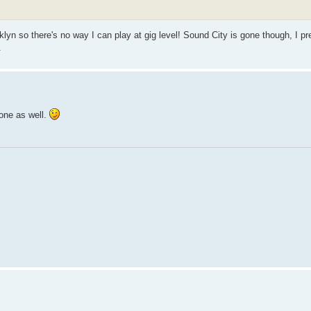
klyn so there's no way I can play at gig level! Sound City is gone though, I pr
.
 one as well.