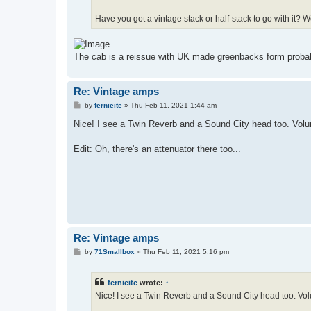
Have you got a vintage stack or half-stack to go with it? W
The cab is a reissue with UK made greenbacks form probab
Re: Vintage amps
P
by
fernieite
»
Thu Feb 11, 2021 1:44 am
o
s
Nice! I see a Twin Reverb and a Sound City head too. Volu
t
Edit: Oh, there's an attenuator there too...
Re: Vintage amps
P
by
71Smallbox
»
Thu Feb 11, 2021 5:16 pm
o
s
t
fernieite
wrote:
↑
Nice! I see a Twin Reverb and a Sound City head too. Vol