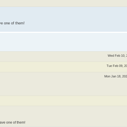
ve one of them!
Wed Feb 10, 
Tue Feb 09, 2
Mon Jan 18, 20
ave one of them!