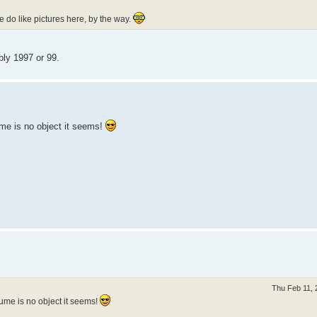
e do like pictures here, by the way.
ly 1997 or 99.
me is no object it seems!
Thu Feb 11, 
ume is no object it seems!