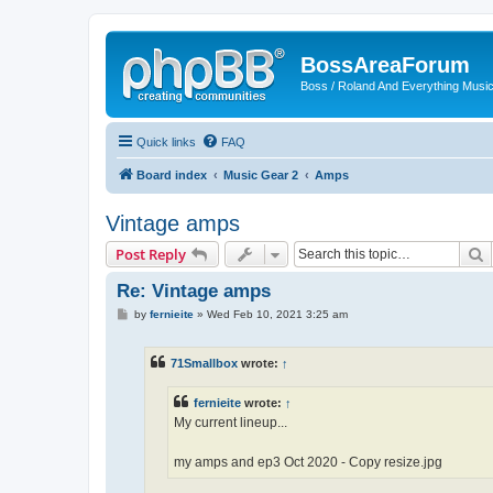
BossAreaForum
Boss / Roland And Everything Musi
Quick links
FAQ
Board index
Music Gear 2
Amps
Vintage amps
S
Post Reply
Re: Vintage amps
P
by
fernieite
»
Wed Feb 10, 2021 3:25 am
o
s
t
71Smallbox
wrote:
↑
fernieite
wrote:
↑
My current lineup...
my amps and ep3 Oct 2020 - Copy resize.jpg