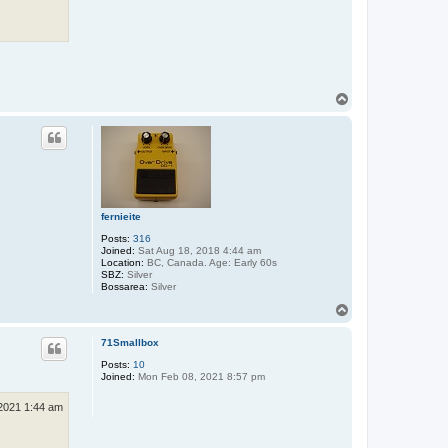
T
o
p
fernieite
Posts:
316
Joined:
Sat Aug 18, 2018 4:44 am
Location:
BC, Canada. Age: Early 60s
SBZ:
Silver
Bossarea:
Silver
T
o
p
71Smallbox
Posts:
10
Joined:
Mon Feb 08, 2021 8:57 pm
2021 1:44 am