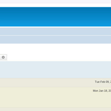
c
earch
Advanced search
Tue Feb 09, 
Mon Jan 18, 2