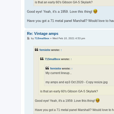
is that an early 60's Gibson GA-5 Skylark?
Good eye! Yeah, it's a 1959. Love this thing!
Have you got a 71 metal panel Marshall? Would love to ha
Re: Vintage amps
P
by
71Smallbox
»
Wed Feb 10, 2021 4:53 pm
o
s
t
fernieite
wrote:
↑
71Smallbox
wrote:
↑
fernieite
wrote:
↑
My current lineup...
my amps and ep3 Oct 2020 - Copy resize.jpg
is that an early 60's Gibson GA-5 Skylark?
Good eye! Yeah, it's a 1959. Love this thing!
Have you got a 71 metal panel Marshall? Would love to h