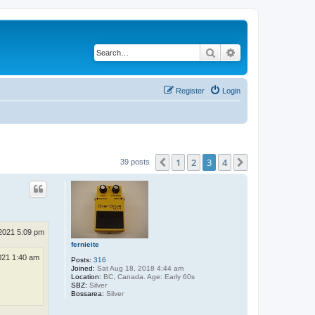
Search
Advanced search
Register
Login
1
2
3
4
Previous
Next
39 posts
2021 5:09 pm
fernieite
021 1:40 am
Posts:
316
Joined:
Sat Aug 18, 2018 4:44 am
Location:
BC, Canada. Age: Early 60s
SBZ:
Silver
Bossarea:
Silver