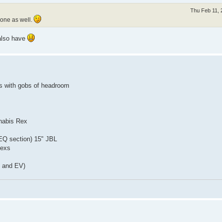
Thu Feb 11, 
 one as well.
 also have
ps with gobs of headroom
nnabis Rex
EQ section) 15" JBL
Rexs
L and EV)