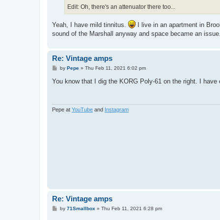
Edit: Oh, there's an attenuator there too...
Yeah, I have mild tinnitus.
I live in an apartment in Broo
sound of the Marshall anyway and space became an issue
Re: Vintage amps
P
by
Pepe
»
Thu Feb 11, 2021 6:02 pm
o
s
You know that I dig the KORG Poly-61 on the right. I have
t
Pepe at
YouTube
and
Instagram
Re: Vintage amps
P
by
71Smallbox
»
Thu Feb 11, 2021 6:28 pm
o
s