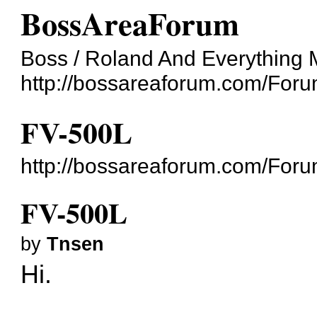
BossAreaForum
Boss / Roland And Everything 
http://bossareaforum.com/Foru
FV-500L
http://bossareaforum.com/For
FV-500L
by
Tnsen
Hi.