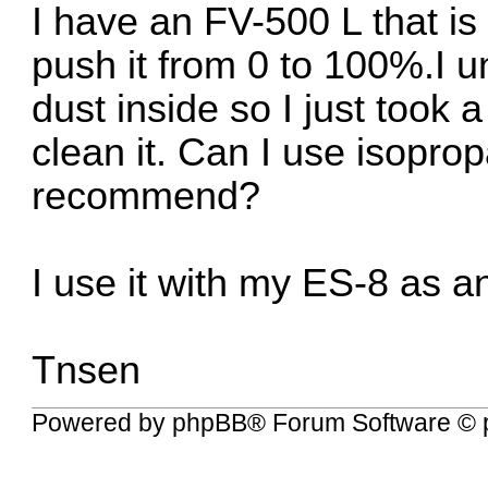
I have an FV-500 L that is
push it from 0 to 100%.I u
dust inside so I just took 
clean it. Can I use isopropan
recommend?
I use it with my ES-8 as a
Tnsen
Powered by
phpBB
® Forum Software © 