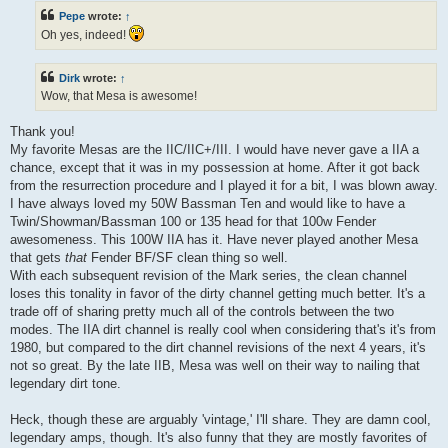
Pepe
wrote:
↑
Oh yes, indeed!
Dirk
wrote:
↑
Wow, that Mesa is awesome!
Thank you!
My favorite Mesas are the IIC/IIC+/III. I would have never gave a IIA a
chance, except that it was in my possession at home. After it got back
from the resurrection procedure and I played it for a bit, I was blown away.
I have always loved my 50W Bassman Ten and would like to have a
Twin/Showman/Bassman 100 or 135 head for that 100w Fender
awesomeness. This 100W IIA has it. Have never played another Mesa
that gets
that
Fender BF/SF clean thing so well.
With each subsequent revision of the Mark series, the clean channel
loses this tonality in favor of the dirty channel getting much better. It's a
trade off of sharing pretty much all of the controls between the two
modes. The IIA dirt channel is really cool when considering that's it's from
1980, but compared to the dirt channel revisions of the next 4 years, it's
not so great. By the late IIB, Mesa was well on their way to nailing that
legendary dirt tone.
Heck, though these are arguably 'vintage,' I'll share. They are damn cool,
legendary amps, though. It's also funny that they are mostly favorites of