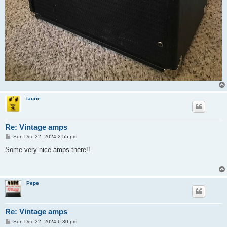
laurie
Re: Vintage amps
P
Sun Dec 22, 2024 2:55 pm
o
s
Some very nice amps there!!
t
Pepe
Re: Vintage amps
P
Sun Dec 22, 2024 6:30 pm