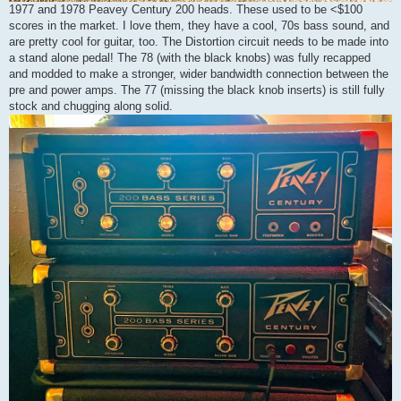
1977 and 1978 Peavey Century 200 heads. These used to be <$100
scores in the market. I love them, they have a cool, 70s bass sound, and
are pretty cool for guitar, too. The Distortion circuit needs to be made into
a stand alone pedal! The 78 (with the black knobs) was fully recapped
and modded to make a stronger, wider bandwidth connection between the
pre and power amps. The 77 (missing the black knob inserts) is still fully
stock and chugging along solid.