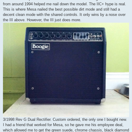
from around 1994 helped me nail down the model. The IIC+ hype is real.
This is where Mesa nailed the best possible dirt mode and still had a
decent clean mode with the shared controls. It only wins by a nose over
the III above. However, the III just does more.
3/1998 Rev G Dual Rectifier. Custom ordered, the only one I bought new.
I had a friend that worked for Mesa, so he gave me his employee deal,
which allowed me to get the green suede, chrome chassis, black diamond