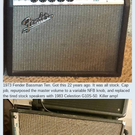
1973 Fender Bassman Ten. Got this 22 years ago. It was all stock. Cap
job, repurposed the master volume to a variable NFB knob, and replaced
the tired stock speakers with 1983 Celestion G10S-50. Killer amp!