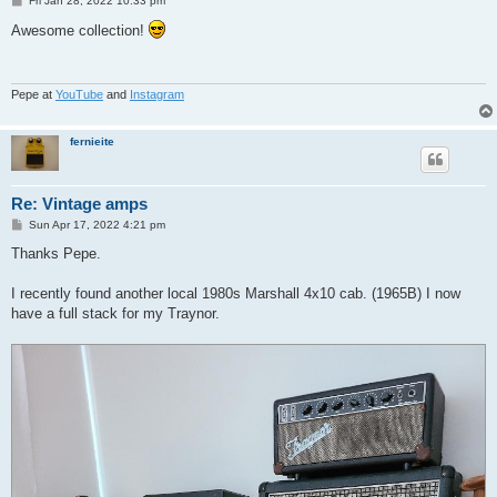
Fri Jan 28, 2022 10:33 pm
o
s
Awesome collection!
t
Pepe at
YouTube
and
Instagram
fernieite
Re: Vintage amps
P
Sun Apr 17, 2022 4:21 pm
o
s
Thanks Pepe.
t
I recently found another local 1980s Marshall 4x10 cab. (1965B) I now
have a full stack for my Traynor.