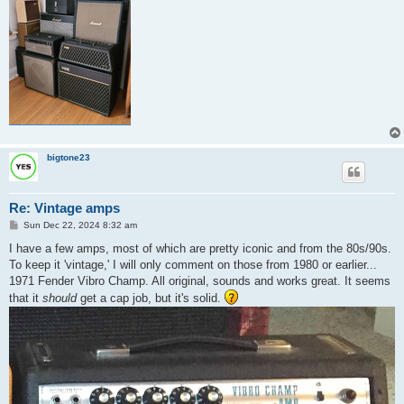
bigtone23
Re: Vintage amps
P
Sun Dec 22, 2024 8:32 am
o
s
I have a few amps, most of which are pretty iconic and from the 80s/90s.
t
To keep it 'vintage,' I will only comment on those from 1980 or earlier...
1971 Fender Vibro Champ. All original, sounds and works great. It seems
that it
should
get a cap job, but it's solid.