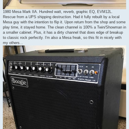
1980 Mesa Mark IIA. Hundred watt, reverb, graphic EQ, EVM12L.
Rescue from a UPS shipping destruction. Had it fully rebuilt by a local
Mesa guy with the intention to flip it. Upon return from the shop and some
play time, it stayed home. The clean channel is 100% a Twin/Showman in
a smaller cabinet. Plus, it has a dirty channel that does edge of breakup
to classic rock perfectly. I'm also a Mesa freak, so this fit in nicely with
my others...