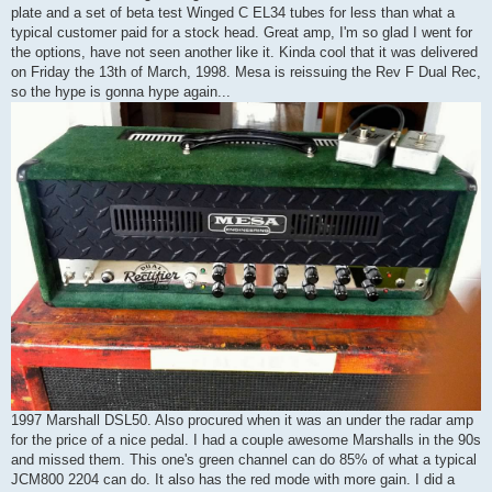
plate and a set of beta test Winged C EL34 tubes for less than what a
typical customer paid for a stock head. Great amp, I'm so glad I went for
the options, have not seen another like it. Kinda cool that it was delivered
on Friday the 13th of March, 1998. Mesa is reissuing the Rev F Dual Rec,
so the hype is gonna hype again...
1997 Marshall DSL50. Also procured when it was an under the radar amp
for the price of a nice pedal. I had a couple awesome Marshalls in the 90s
and missed them. This one's green channel can do 85% of what a typical
JCM800 2204 can do. It also has the red mode with more gain. I did a