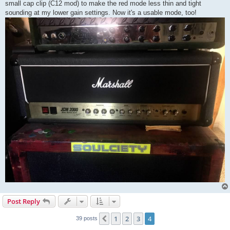
small cap clip (C12 mod) to make the red mode less thin and tight
sounding at my lower gain settings. Now it's a usable mode, too!
Post Reply
1
2
3
4
Previous
39 posts