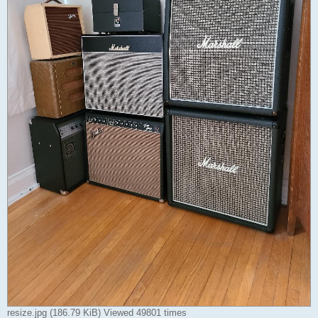
resize.jpg (186.79 KiB) Viewed 49801 times