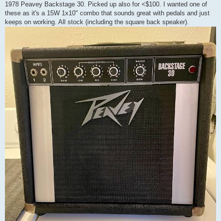
1978 Peavey Backstage 30. Picked up also for <$100. I wanted one of
these as it's a 15W 1x10" combo that sounds great with pedals and just
keeps on working. All stock (including the square back speaker).