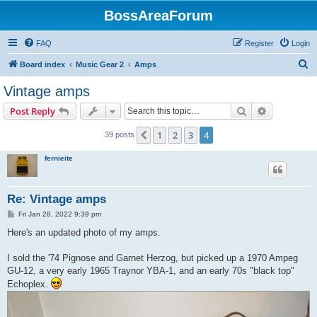
BossAreaForum
FAQ
Register
Login
S
Board index
Music Gear 2
Amps
e
Vintage amps
a
Search
Advanced s
Post Reply
r
c
1
2
3
4
Previous
39 posts
h
fernieite
Re: Vintage amps
P
Fri Jan 28, 2022 9:39 pm
o
s
Here's an updated photo of my amps.
t
I sold the '74 Pignose and Garnet Herzog, but picked up a 1970 Ampeg
GU-12, a very early 1965 Traynor YBA-1, and an early 70s "black top"
Echoplex.