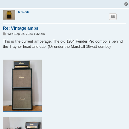
fernieite
Re: Vintage amps
P
Wed Sep 25, 2024 1:32 am
o
s
This is the current amperage. The old 1964 Fender Pro combo is behind
t
the Traynor head and cab. (Or under the Marshall 18watt combo)