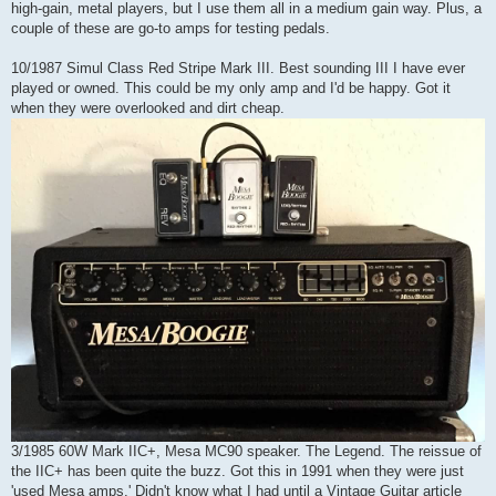
high-gain, metal players, but I use them all in a medium gain way. Plus, a
couple of these are go-to amps for testing pedals.
10/1987 Simul Class Red Stripe Mark III. Best sounding III I have ever
played or owned. This could be my only amp and I'd be happy. Got it
when they were overlooked and dirt cheap.
3/1985 60W Mark IIC+, Mesa MC90 speaker. The Legend. The reissue of
the IIC+ has been quite the buzz. Got this in 1991 when they were just
'used Mesa amps.' Didn't know what I had until a Vintage Guitar article