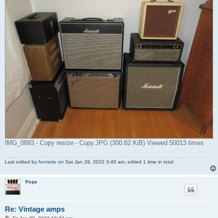
IMG_0893 - Copy resize - Copy.JPG (300.82 KiB) Viewed 50013 times
Last edited by
fernieite
on Sat Jan 29, 2022 3:40 am, edited 1 time in total.
Pepe
Re: Vintage amps
P