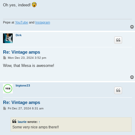
o
s
Oh yes, indeed!
t
Pepe at
YouTube
and
Instagram
Dirk
Re: Vintage amps
P
Mon Dec 23, 2024 3:52 pm
o
s
Wow, that Mesa is awesome!
t
bigtone23
Re: Vintage amps
P
Fri Dec 27, 2024 6:31 am
o
s
t
laurie
wrote:
↑
Some very nice amps there!!