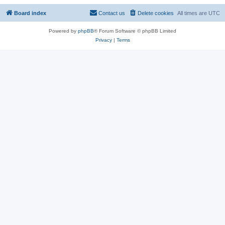
Board index
Contact us
Delete cookies
All times are
UTC
Powered by
phpBB
® Forum Software © phpBB Limited
Privacy
|
Terms