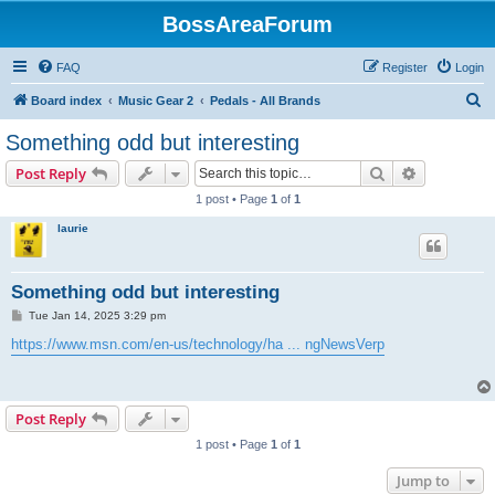
BossAreaForum
FAQ
Register
Login
S
Board index
Music Gear 2
Pedals - All Brands
e
Something odd but interesting
a
Search
Advanced s
Post Reply
r
1 post • Page
1
of
1
c
laurie
h
Something odd but interesting
P
Tue Jan 14, 2025 3:29 pm
o
s
https://www.msn.com/en-us/technology/ha ... ngNewsVerp
t
Post Reply
1 post • Page
1
of
1
Jump to