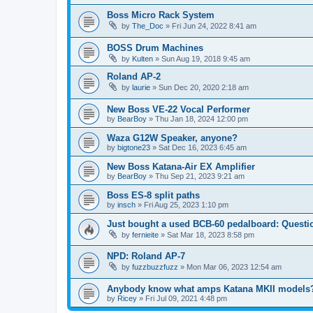
Boss Micro Rack System
by
The_Doc
» Fri Jun 24, 2022 8:41 am
BOSS Drum Machines
by
Kulten
» Sun Aug 19, 2018 9:45 am
Roland AP-2
by
laurie
» Sun Dec 20, 2020 2:18 am
New Boss VE-22 Vocal Performer
by
BearBoy
» Thu Jan 18, 2024 12:00 pm
Waza G12W Speaker, anyone?
by
bigtone23
» Sat Dec 16, 2023 6:45 am
New Boss Katana-Air EX Amplifier
by
BearBoy
» Thu Sep 21, 2023 9:21 am
Boss ES-8 split paths
by
insch
» Fri Aug 25, 2023 1:10 pm
Just bought a used BCB-60 pedalboard: Questi
by
fernieite
» Sat Mar 18, 2023 8:58 pm
NPD: Roland AP-7
by
fuzzbuzzfuzz
» Mon Mar 06, 2023 12:54 am
Anybody know what amps Katana MKII models
by
Ricey
» Fri Jul 09, 2021 4:48 pm