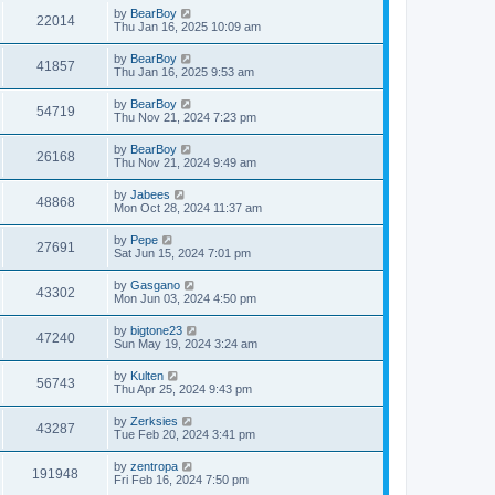
by
BearBoy
22014
Thu Jan 16, 2025 10:09 am
by
BearBoy
41857
Thu Jan 16, 2025 9:53 am
by
BearBoy
54719
Thu Nov 21, 2024 7:23 pm
by
BearBoy
26168
Thu Nov 21, 2024 9:49 am
by
Jabees
48868
Mon Oct 28, 2024 11:37 am
by
Pepe
27691
Sat Jun 15, 2024 7:01 pm
by
Gasgano
43302
Mon Jun 03, 2024 4:50 pm
by
bigtone23
47240
Sun May 19, 2024 3:24 am
by
Kulten
56743
Thu Apr 25, 2024 9:43 pm
by
Zerksies
43287
Tue Feb 20, 2024 3:41 pm
by
zentropa
191948
Fri Feb 16, 2024 7:50 pm