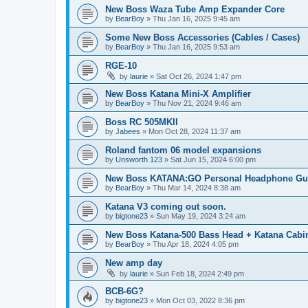
New Boss Waza Tube Amp Expander Core
by
BearBoy
» Thu Jan 16, 2025 9:45 am
Some New Boss Accessories (Cables / Cases)
by
BearBoy
» Thu Jan 16, 2025 9:53 am
RGE-10
by
laurie
» Sat Oct 26, 2024 1:47 pm
New Boss Katana Mini-X Amplifier
by
BearBoy
» Thu Nov 21, 2024 9:46 am
Boss RC 505MKII
by
Jabees
» Mon Oct 28, 2024 11:37 am
Roland fantom 06 model expansions
by
Unsworth 123
» Sat Jun 15, 2024 6:00 pm
New Boss KATANA:GO Personal Headphone Guit
by
BearBoy
» Thu Mar 14, 2024 8:38 am
Katana V3 coming out soon.
by
bigtone23
» Sun May 19, 2024 3:24 am
New Boss Katana-500 Bass Head + Katana Cabin
by
BearBoy
» Thu Apr 18, 2024 4:05 pm
New amp day
by
laurie
» Sun Feb 18, 2024 2:49 pm
BCB-6G?
by
bigtone23
» Mon Oct 03, 2022 8:36 pm