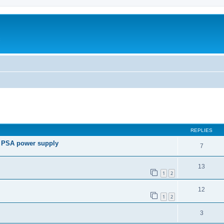
c
ed search
REPLIES
e PSA power supply
7
13
1
2
12
1
2
3