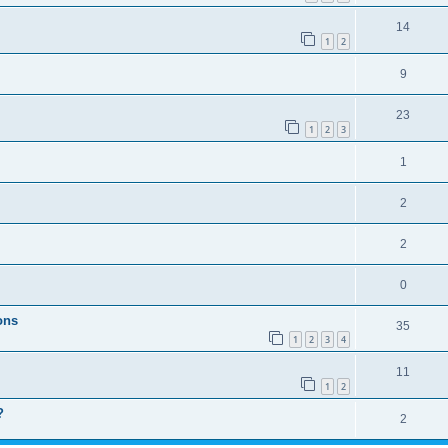
14
1
2
9
23
1
2
3
1
2
2
0
ons
35
1
2
3
4
11
1
2
?
2