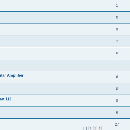
1
0
9
2
0
1
ar Amplifier
6
0
et 112
8
6
27
1
2
3