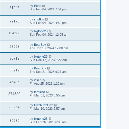
by
Pepe
81946
Sun Feb 04, 2024 7:54 pm
by
snufkin
72178
Sun Feb 04, 2024 4:52 pm
by
bigtone23
134588
Sun Feb 04, 2024 12:05 am
by
BearBoy
27923
Thu Jan 18, 2024 12:00 pm
by
bigtone23
30719
Sun Dec 17, 2023 3:22 am
by
BearBoy
36219
Thu Sep 21, 2023 9:27 am
by
insch
45485
Fri Aug 25, 2023 1:10 pm
by
fernieite
374589
Fri Mar 31, 2023 5:50 pm
by
fuzzbuzzfuzz
83254
Fri Mar 10, 2023 2:57 am
by
bigtone23
39285
Sun Feb 26, 2023 6:08 am