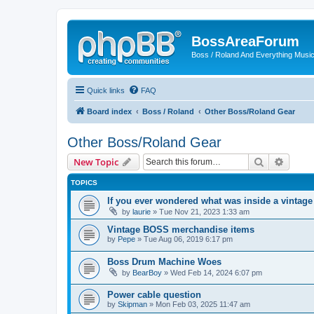
BossAreaForum
Boss / Roland And Everything Musi
Quick links
FAQ
Board index
Boss / Roland
Other Boss/Roland Gear
Other Boss/Roland Gear
Search
Advanc
New Topic
TOPICS
If you ever wondered what was inside a vintag
by
laurie
» Tue Nov 21, 2023 1:33 am
Vintage BOSS merchandise items
by
Pepe
» Tue Aug 06, 2019 6:17 pm
Boss Drum Machine Woes
by
BearBoy
» Wed Feb 14, 2024 6:07 pm
Power cable question
by
Skipman
» Mon Feb 03, 2025 11:47 am