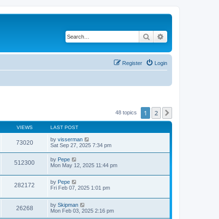
Search
Advanced search
Register
Login
1
2
Next
48 topics
VIEWS
LAST POST
by
visserman
73020
Sat Sep 27, 2025 7:34 pm
by
Pepe
512300
Mon May 12, 2025 11:44 pm
by
Pepe
282172
Fri Feb 07, 2025 1:01 pm
by
Skipman
26268
Mon Feb 03, 2025 2:16 pm