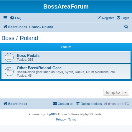
BossAreaForum
FAQ
Register
Login
S
Board index
Boss / Roland
e
Boss / Roland
a
Forum
r
c
Boss Pedals
Topics:
368
h
Other Boss/Roland Gear
Boss/Roland gear such as Keys, Synth, Racks, Drum Machines, etc
Topics:
48
Jump to
Board index
Contact us
Delete cookies
All times are
UTC
Powered by
phpBB
® Forum Software © phpBB Limited
Privacy
|
Terms