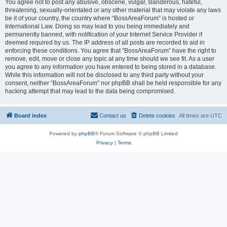
You agree not to post any abusive, obscene, vulgar, slanderous, hateful,
threatening, sexually-orientated or any other material that may violate any laws
be it of your country, the country where “BossAreaForum” is hosted or
International Law. Doing so may lead to you being immediately and
permanently banned, with notification of your Internet Service Provider if
deemed required by us. The IP address of all posts are recorded to aid in
enforcing these conditions. You agree that “BossAreaForum” have the right to
remove, edit, move or close any topic at any time should we see fit. As a user
you agree to any information you have entered to being stored in a database.
While this information will not be disclosed to any third party without your
consent, neither “BossAreaForum” nor phpBB shall be held responsible for any
hacking attempt that may lead to the data being compromised.
Board index
Contact us
Delete cookies
All times are
UTC
Powered by
phpBB
® Forum Software © phpBB Limited
Privacy
|
Terms