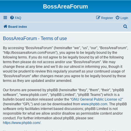
BossAreaForum
FAQ
Register
Login
S
Board index
e
BossAreaForum - Terms of use
a
r
By accessing “BossAreaForum” (hereinafter “we”, “us”, “our”, “BossAreaForum”,
“http://bossareaforum.com/Forum”), you agree to be legally bound by the
c
following terms. If you do not agree to be legally bound by all of the following
h
terms then please do not access and/or use “BossAreaForum”. We may
change these at any time and we’ll do our utmost in informing you, though it
would be prudent to review this regularly yourself as your continued usage of
“BossAreaForum” after changes mean you agree to be legally bound by these
terms as they are updated and/or amended.
Our forums are powered by phpBB (hereinafter “they”, “them”, “their”, “phpBB
software”, “www.phpbb.com”, “phpBB Limited”, “phpBB Teams”) which is a
bulletin board solution released under the “
GNU General Public License v2
”
(hereinafter “GPL”) and can be downloaded from
www.phpbb.com
. The phpBB
software only facilitates internet based discussions; phpBB Limited is not
responsible for what we allow and/or disallow as permissible content and/or
conduct. For further information about phpBB, please see:
https://www.phpbb.com/
.