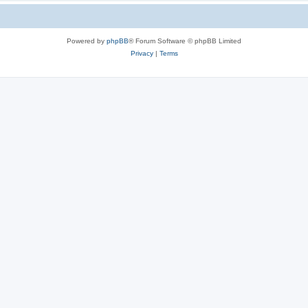
Powered by
phpBB
® Forum Software © phpBB Limited
Privacy
|
Terms