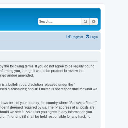
Search
Advanced search
Register
Login
 the following terms. If you do not agree to be legally bound
nforming you, though it would be prudent to review this
dated and/or amended.
s a bulletin board solution released under the “
 based discussions; phpBB Limited is not responsible for what we
y laws be it of your country, the country where “BossAreaForum”
ider if deemed required by us. The IP address of all posts are
hould we see fit. As a user you agree to any information you
aForum” nor phpBB shall be held responsible for any hacking