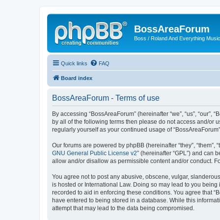
BossAreaForum
Boss / Roland And Everything Musi
Quick links
FAQ
Board index
BossAreaForum - Terms of use
By accessing “BossAreaForum” (hereinafter “we”, “us”, “our”, “
by all of the following terms then please do not access and/or
regularly yourself as your continued usage of “BossAreaForum
Our forums are powered by phpBB (hereinafter “they”, “them”, “
GNU General Public License v2
” (hereinafter “GPL”) and can
allow and/or disallow as permissible content and/or conduct. F
You agree not to post any abusive, obscene, vulgar, slanderous,
is hosted or International Law. Doing so may lead to you being 
recorded to aid in enforcing these conditions. You agree that “
have entered to being stored in a database. While this informat
attempt that may lead to the data being compromised.