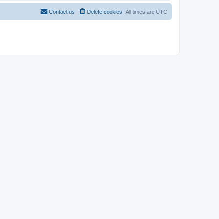
Contact us
Delete cookies
All times are
UTC