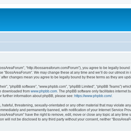
c
BossAreaForum”, “http://bossareaforum.com/Forum”), you agree to be legally bound by
 use “BossAreaForum”. We may change these at any time and we’ll do our utmost in i
” after changes mean you agree to be legally bound by these terms as they are up
their”, “phpBB software”, “www.phpbb.com”, “phpBB Limited”, “phpBB Teams”) which i
 be downloaded from
www.phpbb.com
. The phpBB software only facilitates internet
or further information about phpBB, please see:
https://www.phpbb.com/
.
 hateful, threatening, sexually-orientated or any other material that may violate an
immediately and permanently banned, with notification of your Internet Service Prov
BossAreaForum” have the right to remove, edit, move or close any topic at any time s
ion will not be disclosed to any third party without your consent, neither “BossAre