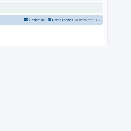
Contact us
Delete cookies
All times are
UTC