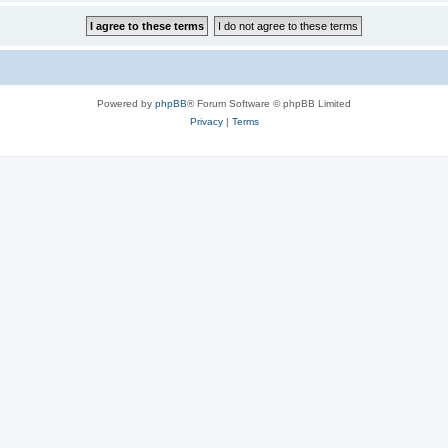
Powered by
phpBB
® Forum Software © phpBB Limited
Privacy
|
Terms