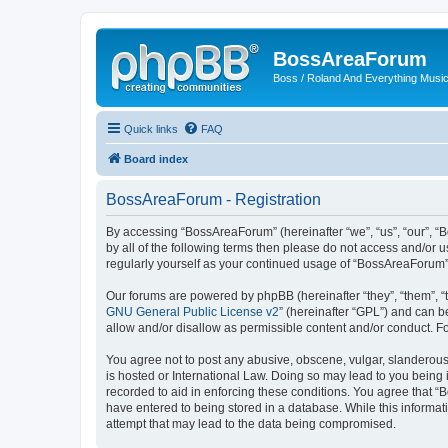
BossAreaForum
Boss / Roland And Everything Musi
Quick links
FAQ
Board index
BossAreaForum - Registration
By accessing “BossAreaForum” (hereinafter “we”, “us”, “our”, “
by all of the following terms then please do not access and/or
regularly yourself as your continued usage of “BossAreaForum
Our forums are powered by phpBB (hereinafter “they”, “them”, “
GNU General Public License v2
” (hereinafter “GPL”) and can
allow and/or disallow as permissible content and/or conduct. F
You agree not to post any abusive, obscene, vulgar, slanderous,
is hosted or International Law. Doing so may lead to you being 
recorded to aid in enforcing these conditions. You agree that “
have entered to being stored in a database. While this informat
attempt that may lead to the data being compromised.