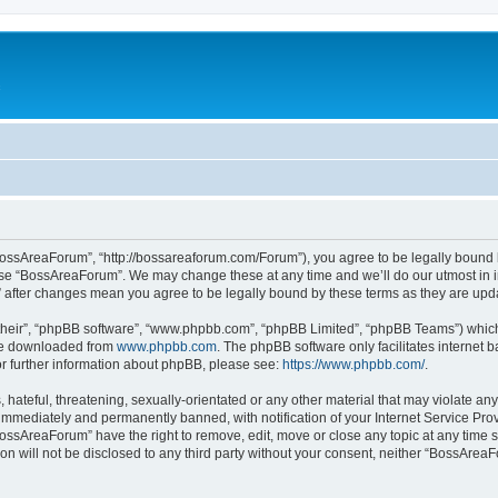
c
BossAreaForum”, “http://bossareaforum.com/Forum”), you agree to be legally bound by
 use “BossAreaForum”. We may change these at any time and we’ll do our utmost in i
” after changes mean you agree to be legally bound by these terms as they are up
their”, “phpBB software”, “www.phpbb.com”, “phpBB Limited”, “phpBB Teams”) which i
 be downloaded from
www.phpbb.com
. The phpBB software only facilitates internet
or further information about phpBB, please see:
https://www.phpbb.com/
.
 hateful, threatening, sexually-orientated or any other material that may violate an
immediately and permanently banned, with notification of your Internet Service Prov
BossAreaForum” have the right to remove, edit, move or close any topic at any time s
ion will not be disclosed to any third party without your consent, neither “BossAre