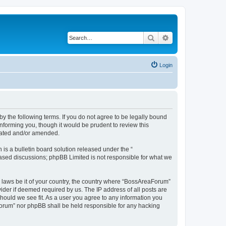
Search
Advanced search
Login
 the following terms. If you do not agree to be legally bound
nforming you, though it would be prudent to review this
dated and/or amended.
s a bulletin board solution released under the “
 based discussions; phpBB Limited is not responsible for what we
y laws be it of your country, the country where “BossAreaForum”
ider if deemed required by us. The IP address of all posts are
hould we see fit. As a user you agree to any information you
aForum” nor phpBB shall be held responsible for any hacking