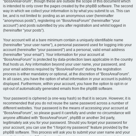
“BossAreaForum”, though these are outside the scope of this document which
is intended to only cover the pages created by the phpBB software. The second
way in which we collect your information is by what you submit to us. This can
be, and is not limited to: posting as an anonymous user (hereinafter
“anonymous posts”), registering on “BossAreaForum” (hereinafter “your
account”) and posts submitted by you after registration and whilst logged in
(hereinafter “your posts”).
Your account will at a bare minimum contain a uniquely identifiable name
(hereinafter “your user name”), a personal password used for logging into your
account (hereinafter “your password”) and a personal, valid email address
(hereinafter “your email”). Your information for your account at
“BossAreaForum” is protected by data-protection laws applicable in the country
that hosts us. Any information beyond your user name, your password, and
your email address required by “BossAreaForum” during the registration
process is either mandatory or optional, at the discretion of “BossAreaForum”.
In all cases, you have the option of what information in your account is publicly
displayed. Furthermore, within your account, you have the option to opt-in or
opt-out of automatically generated emails from the phpBB software.
Your password is ciphered (a one-way hash) so that it is secure. However, it is
recommended that you do not reuse the same password across a number of
different websites. Your password is the means of accessing your account at
“BossAreaForum”, so please guard it carefully and under no circumstance will
anyone affiliated with “BossAreaForum”, phpBB or another 3rd party,
legitimately ask you for your password. Should you forget your password for
your account, you can use the “I forgot my password” feature provided by the
phpBB software. This process will ask you to submit your user name and your