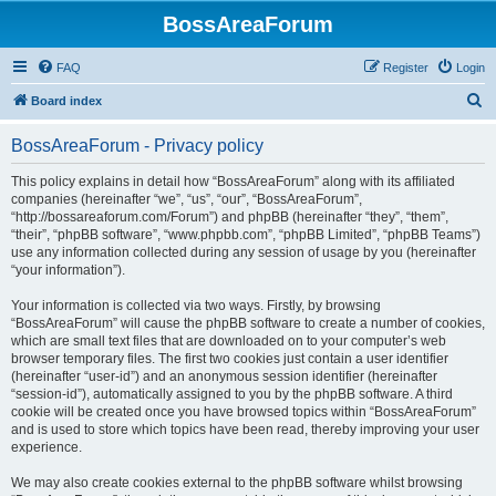
BossAreaForum
FAQ
Register
Login
S
Board index
e
BossAreaForum - Privacy policy
a
r
This policy explains in detail how “BossAreaForum” along with its affiliated
companies (hereinafter “we”, “us”, “our”, “BossAreaForum”,
c
“http://bossareaforum.com/Forum”) and phpBB (hereinafter “they”, “them”,
h
“their”, “phpBB software”, “www.phpbb.com”, “phpBB Limited”, “phpBB Teams”)
use any information collected during any session of usage by you (hereinafter
“your information”).
Your information is collected via two ways. Firstly, by browsing
“BossAreaForum” will cause the phpBB software to create a number of cookies,
which are small text files that are downloaded on to your computer’s web
browser temporary files. The first two cookies just contain a user identifier
(hereinafter “user-id”) and an anonymous session identifier (hereinafter
“session-id”), automatically assigned to you by the phpBB software. A third
cookie will be created once you have browsed topics within “BossAreaForum”
and is used to store which topics have been read, thereby improving your user
experience.
We may also create cookies external to the phpBB software whilst browsing