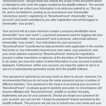
“BossAreaForum”, though these are outside the scope of this document which
is intended to only cover the pages created by the phpBB software. The second
way in which we collect your information is by what you submit to us. This can
be, and is not limited to: posting as an anonymous user (hereinafter
“anonymous posts”), registering on “BossAreaForum” (hereinafter “your
account”) and posts submitted by you after registration and whilst logged in
(hereinafter “your posts”).
Your account will at a bare minimum contain a uniquely identifiable name
(hereinafter “your user name”), a personal password used for logging into your
account (hereinafter “your password”) and a personal, valid email address
(hereinafter “your email”). Your information for your account at
“BossAreaForum” is protected by data-protection laws applicable in the country
that hosts us. Any information beyond your user name, your password, and
your email address required by “BossAreaForum” during the registration
process is either mandatory or optional, at the discretion of “BossAreaForum”.
In all cases, you have the option of what information in your account is publicly
displayed. Furthermore, within your account, you have the option to opt-in or
opt-out of automatically generated emails from the phpBB software.
Your password is ciphered (a one-way hash) so that it is secure. However, it is
recommended that you do not reuse the same password across a number of
different websites. Your password is the means of accessing your account at
“BossAreaForum”, so please guard it carefully and under no circumstance will
anyone affiliated with “BossAreaForum”, phpBB or another 3rd party,
legitimately ask you for your password. Should you forget your password for
your account, you can use the “I forgot my password” feature provided by the
phpBB software. This process will ask you to submit your user name and your