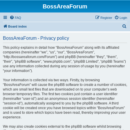
BossAreaForum
FAQ
Register
Login
S
Board index
e
BossAreaForum - Privacy policy
a
r
This policy explains in detail how “BossAreaForum” along with its affiliated
companies (hereinafter “we”, “us”, “our”, “BossAreaForum”,
c
“http://bossareaforum.com/Forum”) and phpBB (hereinafter “they”, “them”,
h
“their”, “phpBB software”, “www.phpbb.com”, “phpBB Limited”, “phpBB Teams”)
use any information collected during any session of usage by you (hereinafter
“your information”).
Your information is collected via two ways. Firstly, by browsing
“BossAreaForum” will cause the phpBB software to create a number of cookies,
which are small text files that are downloaded on to your computer’s web
browser temporary files. The first two cookies just contain a user identifier
(hereinafter “user-id”) and an anonymous session identifier (hereinafter
“session-id”), automatically assigned to you by the phpBB software. A third
cookie will be created once you have browsed topics within “BossAreaForum”
and is used to store which topics have been read, thereby improving your user
experience.
We may also create cookies external to the phpBB software whilst browsing