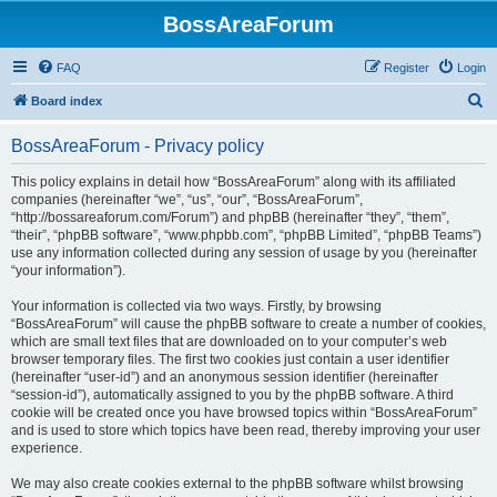
BossAreaForum
FAQ
Register
Login
S
Board index
e
BossAreaForum - Privacy policy
a
r
This policy explains in detail how “BossAreaForum” along with its affiliated
companies (hereinafter “we”, “us”, “our”, “BossAreaForum”,
c
“http://bossareaforum.com/Forum”) and phpBB (hereinafter “they”, “them”,
h
“their”, “phpBB software”, “www.phpbb.com”, “phpBB Limited”, “phpBB Teams”)
use any information collected during any session of usage by you (hereinafter
“your information”).
Your information is collected via two ways. Firstly, by browsing
“BossAreaForum” will cause the phpBB software to create a number of cookies,
which are small text files that are downloaded on to your computer’s web
browser temporary files. The first two cookies just contain a user identifier
(hereinafter “user-id”) and an anonymous session identifier (hereinafter
“session-id”), automatically assigned to you by the phpBB software. A third
cookie will be created once you have browsed topics within “BossAreaForum”
and is used to store which topics have been read, thereby improving your user
experience.
We may also create cookies external to the phpBB software whilst browsing