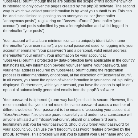
“BossAreaForum”, though these are outside the scope of this document which
is intended to only cover the pages created by the phpBB software. The second
way in which we collect your information is by what you submit to us. This can
be, and is not limited to: posting as an anonymous user (hereinafter
“anonymous posts”), registering on “BossAreaForum” (hereinafter “your
account”) and posts submitted by you after registration and whilst logged in
(hereinafter “your posts”).
Your account will at a bare minimum contain a uniquely identifiable name
(hereinafter “your user name”), a personal password used for logging into your
account (hereinafter “your password”) and a personal, valid email address
(hereinafter “your email”). Your information for your account at
“BossAreaForum” is protected by data-protection laws applicable in the country
that hosts us. Any information beyond your user name, your password, and
your email address required by “BossAreaForum” during the registration
process is either mandatory or optional, at the discretion of “BossAreaForum”.
In all cases, you have the option of what information in your account is publicly
displayed. Furthermore, within your account, you have the option to opt-in or
opt-out of automatically generated emails from the phpBB software.
Your password is ciphered (a one-way hash) so that it is secure. However, it is
recommended that you do not reuse the same password across a number of
different websites. Your password is the means of accessing your account at
“BossAreaForum”, so please guard it carefully and under no circumstance will
anyone affiliated with “BossAreaForum”, phpBB or another 3rd party,
legitimately ask you for your password. Should you forget your password for
your account, you can use the “I forgot my password” feature provided by the
phpBB software. This process will ask you to submit your user name and your