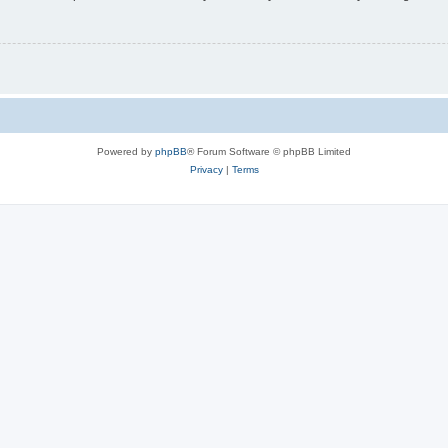
Powered by
phpBB
® Forum Software © phpBB Limited
Privacy
|
Terms