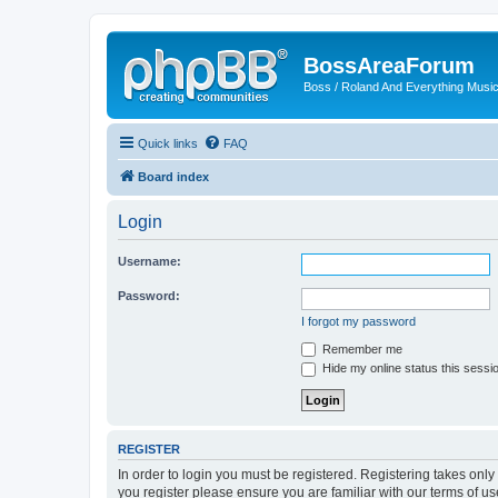
BossAreaForum
Boss / Roland And Everything Musi
Quick links
FAQ
Board index
Login
Username:
Password:
I forgot my password
Remember me
Hide my online status this sessi
REGISTER
In order to login you must be registered. Registering takes onl
you register please ensure you are familiar with our terms of 