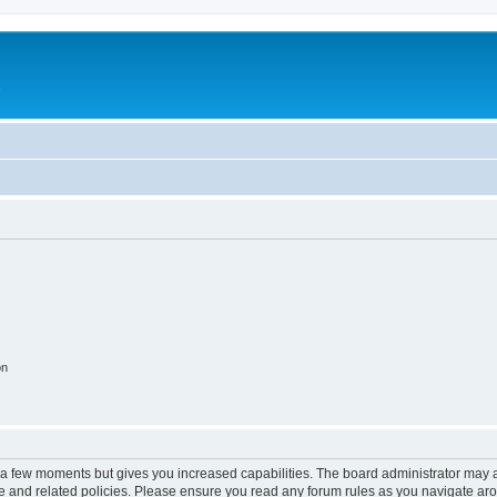
c
on
y a few moments but gives you increased capabilities. The board administrator may a
use and related policies. Please ensure you read any forum rules as you navigate ar