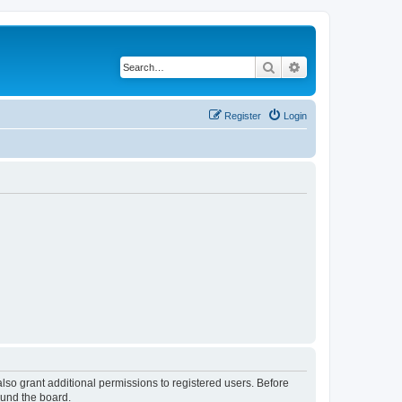
Search
Advanced search
Register
Login
lso grant additional permissions to registered users. Before
ound the board.