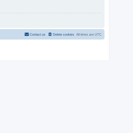
Contact us
Delete cookies
All times are
UTC