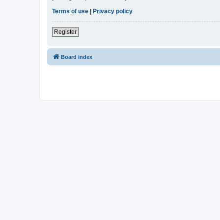
Terms of use
|
Privacy policy
Register
Board index