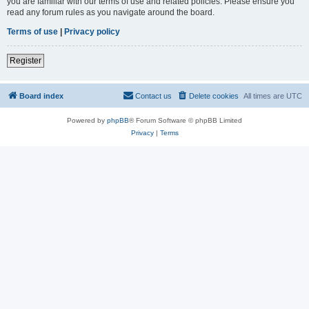
you are familiar with our terms of use and related policies. Please ensure you
read any forum rules as you navigate around the board.
Terms of use
|
Privacy policy
Register
Board index
Contact us
Delete cookies
All times are
UTC
Powered by
phpBB
® Forum Software © phpBB Limited
Privacy
|
Terms