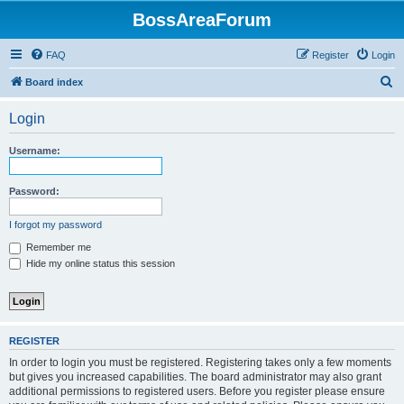
BossAreaForum
FAQ
Register
Login
S
Board index
e
Login
a
r
Username:
c
h
Password:
I forgot my password
Remember me
Hide my online status this session
REGISTER
In order to login you must be registered. Registering takes only a few moments
but gives you increased capabilities. The board administrator may also grant
additional permissions to registered users. Before you register please ensure