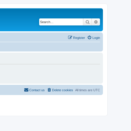
Search
Advanced search
Register
Login
Contact us
Delete cookies
All times are
UTC