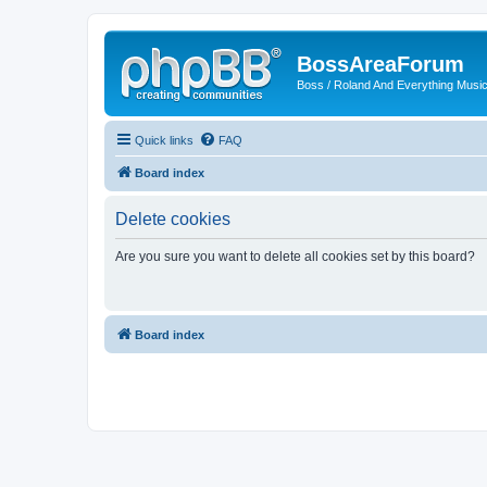
BossAreaForum
Boss / Roland And Everything Musi
Quick links
FAQ
Board index
Delete cookies
Are you sure you want to delete all cookies set by this board?
Board index