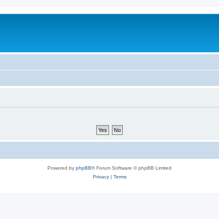
c
Powered by
phpBB
® Forum Software © phpBB Limited
Privacy
|
Terms