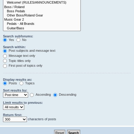
Search subforums:
Yes
No
Search within:
Post subjects and message text
Message text only
Topic titles only
First post of topics only
Display results as:
Posts
Topics
Sort results by:
Ascending
Descending
Limit results to previous:
Return first:
characters of posts