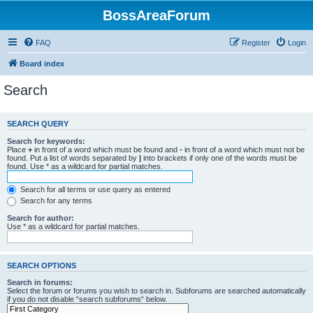
BossAreaForum
FAQ
Register
Login
Board index
Search
SEARCH QUERY
Search for keywords:
Place
+
in front of a word which must be found and
-
in front of a word which must not be
found. Put a list of words separated by
|
into brackets if only one of the words must be
found. Use * as a wildcard for partial matches.
Search for all terms or use query as entered
Search for any terms
Search for author:
Use * as a wildcard for partial matches.
SEARCH OPTIONS
Search in forums:
Select the forum or forums you wish to search in. Subforums are searched automatically
if you do not disable “search subforums“ below.