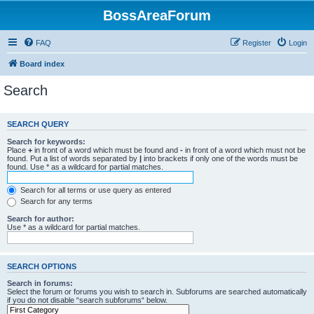
BossAreaForum
FAQ
Register
Login
Board index
Search
SEARCH QUERY
Search for keywords:
Place
+
in front of a word which must be found and
-
in front of a word which must not be
found. Put a list of words separated by
|
into brackets if only one of the words must be
found. Use * as a wildcard for partial matches.
Search for all terms or use query as entered
Search for any terms
Search for author:
Use * as a wildcard for partial matches.
SEARCH OPTIONS
Search in forums:
Select the forum or forums you wish to search in. Subforums are searched automatically
if you do not disable “search subforums“ below.