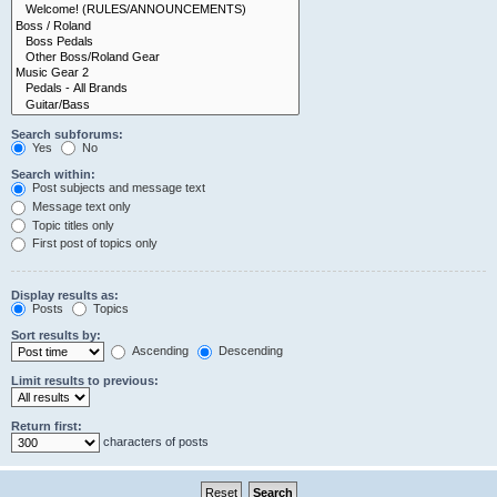
Search subforums:
Yes
No
Search within:
Post subjects and message text
Message text only
Topic titles only
First post of topics only
Display results as:
Posts
Topics
Sort results by:
Ascending
Descending
Limit results to previous:
Return first:
characters of posts