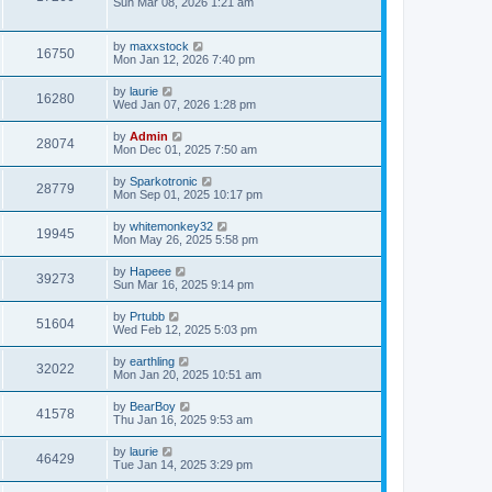
Sun Mar 08, 2026 1:21 am
by
maxxstock
16750
Mon Jan 12, 2026 7:40 pm
by
laurie
16280
Wed Jan 07, 2026 1:28 pm
by
Admin
28074
Mon Dec 01, 2025 7:50 am
by
Sparkotronic
28779
Mon Sep 01, 2025 10:17 pm
by
whitemonkey32
19945
Mon May 26, 2025 5:58 pm
by
Hapeee
39273
Sun Mar 16, 2025 9:14 pm
by
Prtubb
51604
Wed Feb 12, 2025 5:03 pm
by
earthling
32022
Mon Jan 20, 2025 10:51 am
by
BearBoy
41578
Thu Jan 16, 2025 9:53 am
by
laurie
46429
Tue Jan 14, 2025 3:29 pm