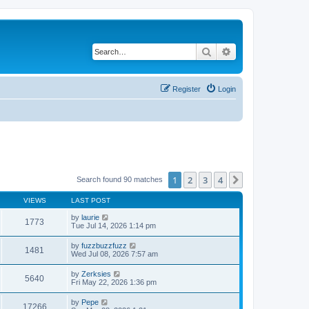
Search
Advanced search
Register
Login
1
2
3
4
Next
Search found 90 matches
VIEWS
LAST POST
by
laurie
1773
Tue Jul 14, 2026 1:14 pm
by
fuzzbuzzfuzz
1481
Wed Jul 08, 2026 7:57 am
by
Zerksies
5640
Fri May 22, 2026 1:36 pm
by
Pepe
17266