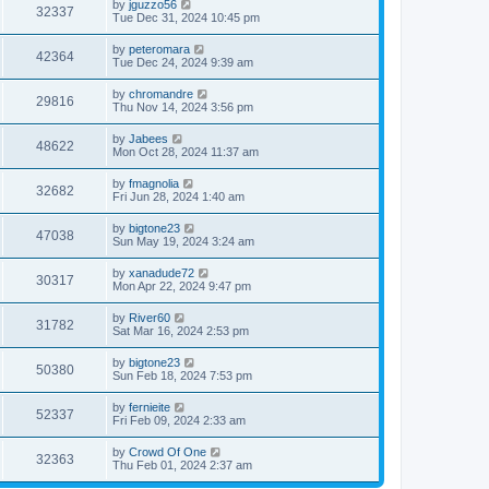
by
jguzzo56
32337
Tue Dec 31, 2024 10:45 pm
by
peteromara
42364
Tue Dec 24, 2024 9:39 am
by
chromandre
29816
Thu Nov 14, 2024 3:56 pm
by
Jabees
48622
Mon Oct 28, 2024 11:37 am
by
fmagnolia
32682
Fri Jun 28, 2024 1:40 am
by
bigtone23
47038
Sun May 19, 2024 3:24 am
by
xanadude72
30317
Mon Apr 22, 2024 9:47 pm
by
River60
31782
Sat Mar 16, 2024 2:53 pm
by
bigtone23
50380
Sun Feb 18, 2024 7:53 pm
by
fernieite
52337
Fri Feb 09, 2024 2:33 am
by
Crowd Of One
32363
Thu Feb 01, 2024 2:37 am