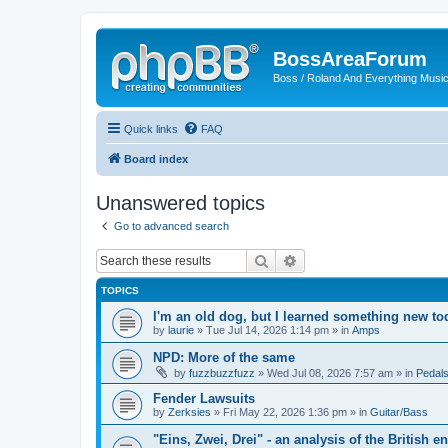
BossAreaForum
Boss / Roland And Everything Musi
Quick links
FAQ
Board index
Unanswered topics
Go to advanced search
Search
Advanced search
TOPICS
I'm an old dog, but I learned something new to
by
laurie
» Tue Jul 14, 2026 1:14 pm » in
Amps
NPD: More of the same
by
fuzzbuzzfuzz
» Wed Jul 08, 2026 7:57 am » in
Pedals
Fender Lawsuits
by
Zerksies
» Fri May 22, 2026 1:36 pm » in
Guitar/Bass
"Eins, Zwei, Drei" - an analysis of the British