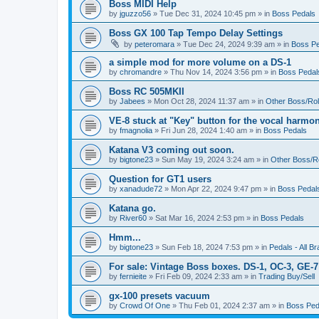
Boss MIDI Help
by
jguzzo56
» Tue Dec 31, 2024 10:45 pm » in
Boss Pedals
Boss GX 100 Tap Tempo Delay Settings
by
peteromara
» Tue Dec 24, 2024 9:39 am » in
Boss Pe
a simple mod for more volume on a DS-1
by
chromandre
» Thu Nov 14, 2024 3:56 pm » in
Boss Pedal
Boss RC 505MKII
by
Jabees
» Mon Oct 28, 2024 11:37 am » in
Other Boss/Ro
VE-8 stuck at "Key" button for the vocal harmo
by
fmagnolia
» Fri Jun 28, 2024 1:40 am » in
Boss Pedals
Katana V3 coming out soon.
by
bigtone23
» Sun May 19, 2024 3:24 am » in
Other Boss/R
Question for GT1 users
by
xanadude72
» Mon Apr 22, 2024 9:47 pm » in
Boss Pedal
Katana go.
by
River60
» Sat Mar 16, 2024 2:53 pm » in
Boss Pedals
Hmm...
by
bigtone23
» Sun Feb 18, 2024 7:53 pm » in
Pedals - All B
For sale: Vintage Boss boxes. DS-1, OC-3, GE-7
by
fernieite
» Fri Feb 09, 2024 2:33 am » in
Trading Buy/Sell
gx-100 presets vacuum
by
Crowd Of One
» Thu Feb 01, 2024 2:37 am » in
Boss Ped