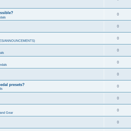
ossible?
0
dals
0
0
ULES/ANNOUNCEMENTS)
0
als
0
edals
0
pedal presets?
0
ds
0
0
land Gear
0