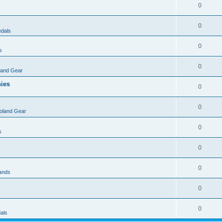
0
0
dals
0
s
0
land Gear
nies
0
0
oland Gear
0
s
0
0
rands
0
0
als