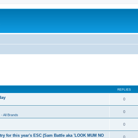
c
REPLIES
day
0
0
 - All Brands
0
 entry for this year's ESC (Sam Battle aka 'LOOK MUM NO
0