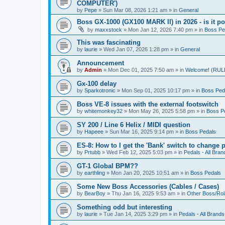
COMPUTER')
by
Pepe
» Sun Mar 08, 2026 1:21 am » in
General
Boss GX-1000 (GX100 MARK II) in 2026 - is it p
by
maxxstock
» Mon Jan 12, 2026 7:40 pm » in
Boss Pe
This was fascinating
by
laurie
» Wed Jan 07, 2026 1:28 pm » in
General
Announcement
by
Admin
» Mon Dec 01, 2025 7:50 am » in
Welcome! (R
Gx-100 delay
by
Sparkotronic
» Mon Sep 01, 2025 10:17 pm » in
Boss Ped
Boss VE-8 issues with the external footswitch
by
whitemonkey32
» Mon May 26, 2025 5:58 pm » in
Boss P
SY 200 / Line 6 Helix / MIDI question
by
Hapeee
» Sun Mar 16, 2025 9:14 pm » in
Boss Pedals
ES-8: How to I get the 'Bank' switch to change 
by
Prtubb
» Wed Feb 12, 2025 5:03 pm » in
Pedals - All Bran
GT-1 Global BPM??
by
earthling
» Mon Jan 20, 2025 10:51 am » in
Boss Pedals
Some New Boss Accessories (Cables / Cases)
by
BearBoy
» Thu Jan 16, 2025 9:53 am » in
Other Boss/Ro
Something odd but interesting
by
laurie
» Tue Jan 14, 2025 3:29 pm » in
Pedals - All Brands