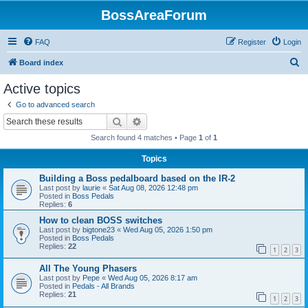
BossAreaForum
FAQ
Register
Login
S
Board index
e
Active topics
a
Go to advanced search
r
Search
Advanced search
c
Search found 4 matches • Page
1
of
1
h
Topics
Building a Boss pedalboard based on the IR-2
Last post by
laurie
«
Sat Aug 08, 2026 12:48 pm
Posted in
Boss Pedals
Replies:
6
How to clean BOSS switches
Last post by
bigtone23
«
Wed Aug 05, 2026 1:50 pm
Posted in
Boss Pedals
Replies:
22
1
2
3
All The Young Phasers
Last post by
Pepe
«
Wed Aug 05, 2026 8:17 am
Posted in
Pedals - All Brands
Replies:
21
1
2
3