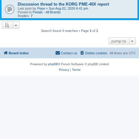
Discussion thread to the KORG PME-40X report
Last post by
Pepe
«
Sun Aug 02, 2026 6:41 pm
Posted in
Pedals - All Brands
Replies:
7
Search found 4 matches • Page
1
of
1
Jump to
Board index
Contact us
Delete cookies
All times are
UTC
Powered by
phpBB
® Forum Software © phpBB Limited
Privacy
|
Terms