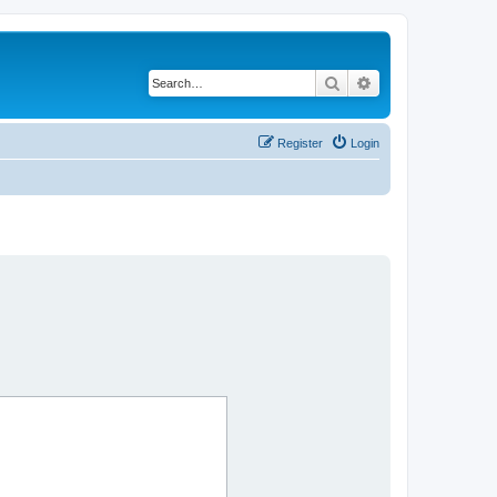
Search
Advanced search
Register
Login