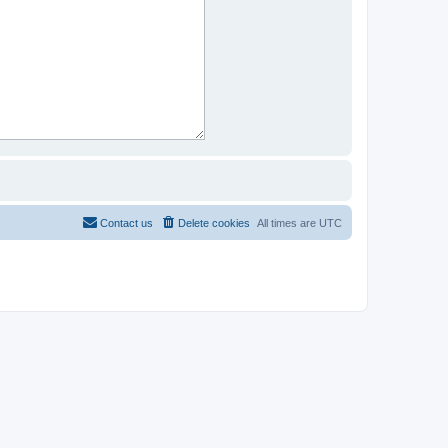
Contact us
Delete cookies
All times are
UTC