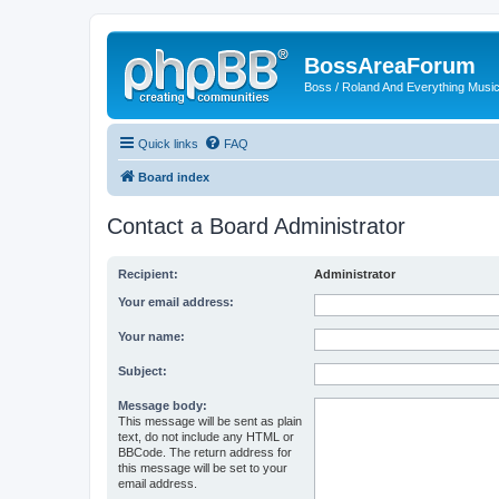
BossAreaForum
Boss / Roland And Everything Musi
Quick links
FAQ
Board index
Contact a Board Administrator
Recipient:
Administrator
Your email address:
Your name:
Subject:
Message body:
This message will be sent as plain
text, do not include any HTML or
BBCode. The return address for
this message will be set to your
email address.