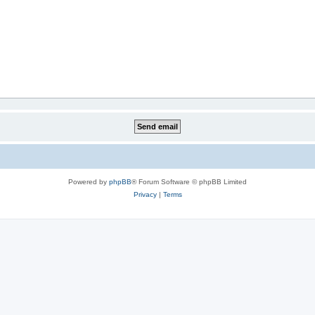
Powered by
phpBB
® Forum Software © phpBB Limited
Privacy
|
Terms