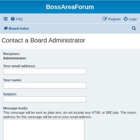
BossAreaForum
FAQ
Register
Login
S
Board index
e
Contact a Board Administrator
a
r
Recipient:
Administrator
c
h
Your email address:
Your name:
Subject:
Message body:
This message will be sent as plain text, do not include any HTML or BBCode. The return
address for this message will be set to your email address.