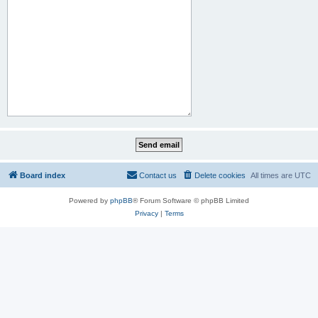
Board index
Contact us
Delete cookies
All times are
UTC
Powered by
phpBB
® Forum Software © phpBB Limited
Privacy
|
Terms